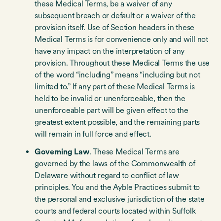
these Medical Terms, be a waiver of any
subsequent breach or default or a waiver of the
provision itself. Use of Section headers in these
Medical Terms is for convenience only and will not
have any impact on the interpretation of any
provision. Throughout these Medical Terms the use
of the word “including” means “including but not
limited to.” If any part of these Medical Terms is
held to be invalid or unenforceable, then the
unenforceable part will be given effect to the
greatest extent possible, and the remaining parts
will remain in full force and effect.
Governing Law
. These Medical Terms are
governed by the laws of the Commonwealth of
Delaware without regard to conflict of law
principles. You and the Ayble Practices submit to
the personal and exclusive jurisdiction of the state
courts and federal courts located within Suffolk