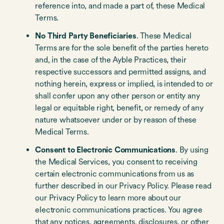
reference into, and made a part of, these Medical
Terms.
No Third Party Beneficiaries
. These Medical
Terms are for the sole benefit of the parties hereto
and, in the case of the Ayble Practices, their
respective successors and permitted assigns, and
nothing herein, express or implied, is intended to or
shall confer upon any other person or entity any
legal or equitable right, benefit, or remedy of any
nature whatsoever under or by reason of these
Medical Terms.
Consent to Electronic Communications
. By using
the Medical Services, you consent to receiving
certain electronic communications from us as
further described in our Privacy Policy. Please read
our Privacy Policy to learn more about our
electronic communications practices. You agree
that any notices, agreements, disclosures, or other