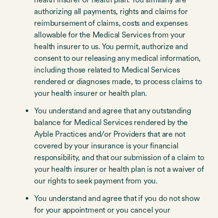
authorizing all payments, rights and claims for
reimbursement of claims, costs and expenses
allowable for the Medical Services from your
health insurer to us. You permit, authorize and
consent to our releasing any medical information,
including those related to Medical Services
rendered or diagnoses made, to process claims to
your health insurer or health plan.
You understand and agree that any outstanding
balance for Medical Services rendered by the
Ayble Practices and/or Providers that are not
covered by your insurance is your financial
responsibility, and that our submission of a claim to
your health insurer or health plan is not a waiver of
our rights to seek payment from you.
You understand and agree that if you do not show
for your appointment or you cancel your