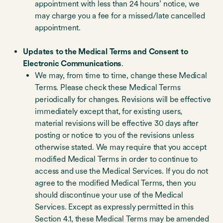
appointment with less than 24 hours’ notice, we
may charge you a fee for a missed/late cancelled
appointment.
Updates to the Medical Terms and Consent to
Electronic Communications
.
We may, from time to time, change these Medical
Terms. Please check these Medical Terms
periodically for changes. Revisions will be effective
immediately except that, for existing users,
material revisions will be effective 30 days after
posting or notice to you of the revisions unless
otherwise stated. We may require that you accept
modified Medical Terms in order to continue to
access and use the Medical Services. If you do not
agree to the modified Medical Terms, then you
should discontinue your use of the Medical
Services. Except as expressly permitted in this
Section 4.1, these Medical Terms may be amended