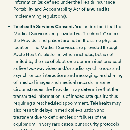
Information (as defined under the Health Insurance
Portability and Accountability Act of 1996 and its
implementing regulations).
Telehealth Services Consent.
You understand that the
Medical Services are provided via “telehealth” since
the Provider and patient are not in the same physical
location. The Medical Services are provided through
Ayble Health’s platform, which includes, but is not
limited to, the use of electronic communications, such
as live two-way video and/or audio, synchronous and
asynchronous interactions and messaging, and sharing
of medical images and medical records. In some
circumstances, the Provider may determine that the
transmitted information is of inadequate quality, thus
requiring a rescheduled appointment. Telehealth may
also result in delays in medical evaluation and
treatment due to deficiencies or failures of the
equipment. In very rare cases, our security protocols