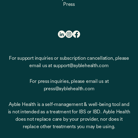
Press
For support inquiries or subscription cancellation, please
email us at support@ayblehealth.com
For press inquiries, please email us at
press@ayblehealth.com
Ayble Health is a self-management & well-being tool and
is not intended as a treatment for IBS or IBD. Ayble Health
does not replace care by your provider, nor does it
replace other treatments you may be using.