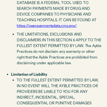
DATABASE IS A FEDERAL TOOL USED TO
SEARCH PAYMENTS MADE BY DRUG AND
DEVICE COMPANIES TO PHYSICIANS AND
TEACHING HOSPITALS. IT CAN BE FOUND AT
https://openpaymentsdata.cms.gov/
.
THE LIMITATIONS, EXCLUSIONS AND
DISCLAIMERS IN THIS SECTION 6 APPLY TO THE
FULLEST EXTENT PERMITTED BY LAW. The Ayble
Practices do not disclaim any warranty or other
right that the Ayble Practices are prohibited from
disclaiming under applicable law.
Limitation of Liability
TO THE FULLEST EXTENT PERMITTED BY LAW,
IN NO EVENT WILL THE AYBLE PRACTICES OR
PROVIDERS BE LIABLE TO YOU FOR ANY
INDIRECT, INCIDENTAL, SPECIAL,
CONSEQUENTIAL OR PUNITIVE DAMAGES