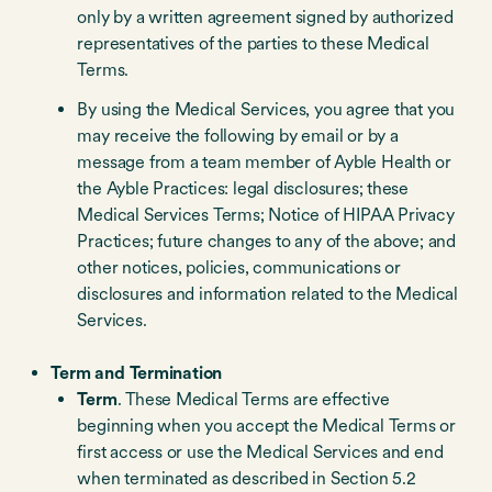
only by a written agreement signed by authorized
representatives of the parties to these Medical
Terms.
By using the Medical Services, you agree that you
may receive the following by email or by a
message from a team member of Ayble Health or
the Ayble Practices: legal disclosures; these
Medical Services Terms; Notice of HIPAA Privacy
Practices; future changes to any of the above; and
other notices, policies, communications or
disclosures and information related to the Medical
Services.
Term and Termination
Term
. These Medical Terms are effective
beginning when you accept the Medical Terms or
first access or use the Medical Services and end
when terminated as described in Section 5.2