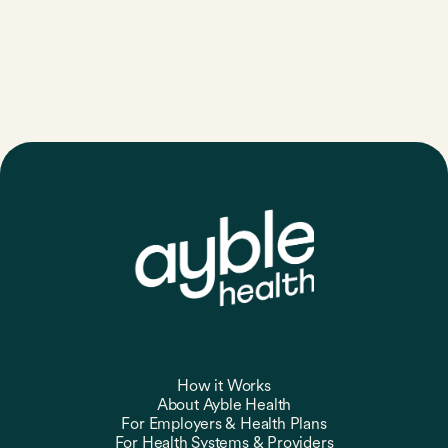
How it Works
About Ayble Health
For Employers & Health Plans
For Health Systems & Providers