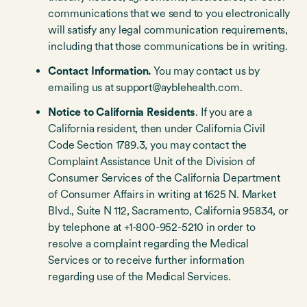
communications that we send to you electronically
will satisfy any legal communication requirements,
including that those communications be in writing.
Contact Information.
You may contact us by
emailing us at support@ayblehealth.com.
Notice to California Residents
. If you are a
California resident, then under California Civil
Code Section 1789.3, you may contact the
Complaint Assistance Unit of the Division of
Consumer Services of the California Department
of Consumer Affairs in writing at 1625 N. Market
Blvd., Suite N 112, Sacramento, California 95834, or
by telephone at +1-800-952-5210 in order to
resolve a complaint regarding the Medical
Services or to receive further information
regarding use of the Medical Services.