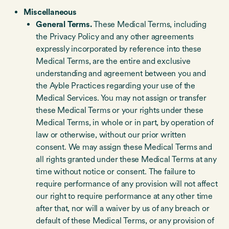
Miscellaneous
General Terms.
These Medical Terms, including
the Privacy Policy and any other agreements
expressly incorporated by reference into these
Medical Terms, are the entire and exclusive
understanding and agreement between you and
the Ayble Practices regarding your use of the
Medical Services. You may not assign or transfer
these Medical Terms or your rights under these
Medical Terms, in whole or in part, by operation of
law or otherwise, without our prior written
consent. We may assign these Medical Terms and
all rights granted under these Medical Terms at any
time without notice or consent. The failure to
require performance of any provision will not affect
our right to require performance at any other time
after that, nor will a waiver by us of any breach or
default of these Medical Terms, or any provision of