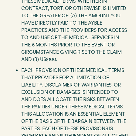
THESE MEDICAL TERMS, WHETHER IN
CONTRACT, TORT, OR OTHERWISE, IS LIMITED
TO THE GREATER OF: (A) THE AMOUNT YOU
HAVE DIRECTLY PAID TO THE AYBLE
PRACTICES AND THE PROVIDERS FOR ACCESS
TO AND USE OF THE MEDICAL SERVICES IN
THE 6 MONTHS PRIOR TO THE EVENT OR
CIRCUMSTANCE GIVING RISE TO THE CLAIM
AND (B) US$100.
EACH PROVISION OF THESE MEDICAL TERMS
THAT PROVIDES FOR A LIMITATION OF
LIABILITY, DISCLAIMER OF WARRANTIES, OR
EXCLUSION OF DAMAGES IS INTENDED TO
AND DOES ALLOCATE THE RISKS BETWEEN
THE PARTIES UNDER THESE MEDICAL TERMS.
THIS ALLOCATION IS AN ESSENTIAL ELEMENT
OF THE BASIS OF THE BARGAIN BETWEEN THE
PARTIES. EACH OF THESE PROVISIONS IS
SEVERABLE AND INDEPENDENT OF ALL OTHER