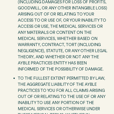
(INCLUDING DAMAGES FOR LOSS OF PROFITS,
GOODWILL, OR ANY OTHER INTANGIBLE LOSS)
ARISING OUT OF OR RELATING TO YOUR
ACCESS TO OR USE OF, OR YOUR INABILITY TO
ACCESS OR USE, THE MEDICAL SERVICES OR
ANY MATERIALS OR CONTENT ON THE
MEDICAL SERVICES, WHETHER BASED ON
WARRANTY, CONTRACT, TORT (INCLUDING
NEGLIGENCE), STATUTE, OR ANY OTHER LEGAL
THEORY, AND WHETHER OR NOT ANY THE
AYBLE PRACTICES ENTITY HAS BEEN
INFORMED OF THE POSSIBILITY OF DAMAGE.
TO THE FULLEST EXTENT PERMITTED BY LAW,
THE AGGREGATE LIABILITY OF THE AYBLE
PRACTICES TO YOU FOR ALL CLAIMS ARISING
OUT OF OR RELATING TO THE USE OF OR ANY
INABILITY TO USE ANY PORTION OF THE
MEDICAL SERVICES OR OTHERWISE UNDER