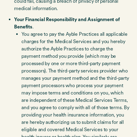
could fail, causing a breach of privacy of personal
medical information.
Your Financial Responsibility and Assignment of
Benefits
.
You agree to pay the Ayble Practices all applicable
charges for the Medical Services and you hereby
authorize the Ayble Practices to charge the
payment method you provide (which may be
processed by one or more third-party payment
processors). The third-party services provider who
manages your payment method and the third-party
payment processors who process your payment
may impose terms and conditions on you, which
are independent of these Medical Services Terms,
and you agree to comply with all of those terms. By
providing your health insurance information, you
are hereby authorizing us to submit claims for all
eligible and covered Medical Services to your
health insurer or health plan. You similarly are