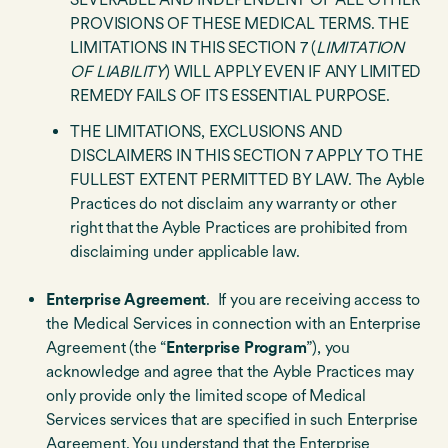
PROVISIONS OF THESE MEDICAL TERMS. THE
LIMITATIONS IN THIS SECTION 7 (
LIMITATION
OF LIABILITY
) WILL APPLY EVEN IF ANY LIMITED
REMEDY FAILS OF ITS ESSENTIAL PURPOSE.
THE LIMITATIONS, EXCLUSIONS AND
DISCLAIMERS IN THIS SECTION 7 APPLY TO THE
FULLEST EXTENT PERMITTED BY LAW. The Ayble
Practices do not disclaim any warranty or other
right that the Ayble Practices are prohibited from
disclaiming under applicable law.
Enterprise Agreement
. If you are receiving access to
the Medical Services in connection with an Enterprise
Agreement (the “
Enterprise Program
”), you
acknowledge and agree that the Ayble Practices may
only provide only the limited scope of Medical
Services services that are specified in such Enterprise
Agreement. You understand that the Enterprise