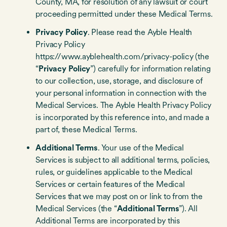
County, MA, for resolution of any lawsuit or court
proceeding permitted under these Medical Terms.
Privacy Policy
. Please read the Ayble Health
Privacy Policy
https://www.ayblehealth.com/privacy-policy (the
“
Privacy Policy
”) carefully for information relating
to our collection, use, storage, and disclosure of
your personal information in connection with the
Medical Services. The Ayble Health Privacy Policy
is incorporated by this reference into, and made a
part of, these Medical Terms.
Additional Terms
. Your use of the Medical
Services is subject to all additional terms, policies,
rules, or guidelines applicable to the Medical
Services or certain features of the Medical
Services that we may post on or link to from the
Medical Services (the “
Additional Terms
”). All
Additional Terms are incorporated by this