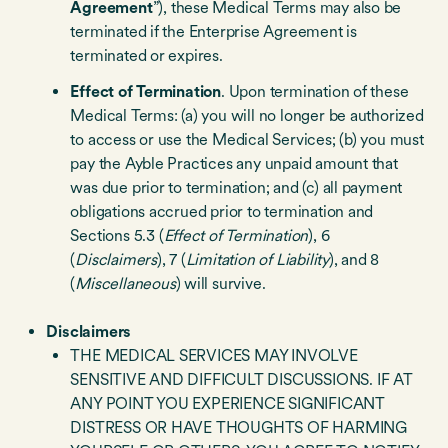
Agreement
”), these Medical Terms may also be
terminated if the Enterprise Agreement is
terminated or expires.
Effect of Termination
. Upon termination of these
Medical Terms: (a) you will no longer be authorized
to access or use the Medical Services; (b) you must
pay the Ayble Practices any unpaid amount that
was due prior to termination; and (c) all payment
obligations accrued prior to termination and
Sections 5.3 (
Effect of Termination
), 6
(
Disclaimers
), 7 (
Limitation of Liability
), and 8
(
Miscellaneous
) will survive.
Disclaimers
THE MEDICAL SERVICES MAY INVOLVE
SENSITIVE AND DIFFICULT DISCUSSIONS. IF AT
ANY POINT YOU EXPERIENCE SIGNIFICANT
DISTRESS OR HAVE THOUGHTS OF HARMING