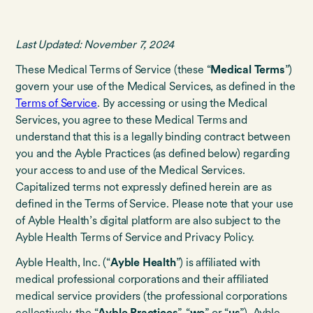
Last Updated: November 7, 2024
These Medical Terms of Service (these “
Medical Terms
”)
govern your use of the Medical Services, as defined in the
Terms of Service
. By accessing or using the Medical
Services, you agree to these Medical Terms and
understand that this is a legally binding contract between
you and the Ayble Practices (as defined below) regarding
your access to and use of the Medical Services.
Capitalized terms not expressly defined herein are as
defined in the Terms of Service. Please note that your use
of Ayble Health’s digital platform are also subject to the
Ayble Health Terms of Service and Privacy Policy.
Ayble Health, Inc. (“
Ayble Health
”) is affiliated with
medical professional corporations and their affiliated
medical service providers (the professional corporations
collectively, the “
Ayble Practices
”, “
we
” or “
us
”). Ayble