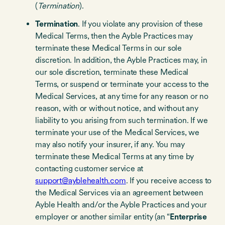
(
Termination
).
Termination
. If you violate any provision of these
Medical Terms, then the Ayble Practices may
terminate these Medical Terms in our sole
discretion. In addition, the Ayble Practices may, in
our sole discretion, terminate these Medical
Terms, or suspend or terminate your access to the
Medical Services, at any time for any reason or no
reason, with or without notice, and without any
liability to you arising from such termination. If we
terminate your use of the Medical Services, we
may also notify your insurer, if any. You may
terminate these Medical Terms at any time by
contacting customer service at
support@ayblehealth.com
. If you receive access to
the Medical Services via an agreement between
Ayble Health and/or the Ayble Practices and your
employer or another similar entity (an “
Enterprise