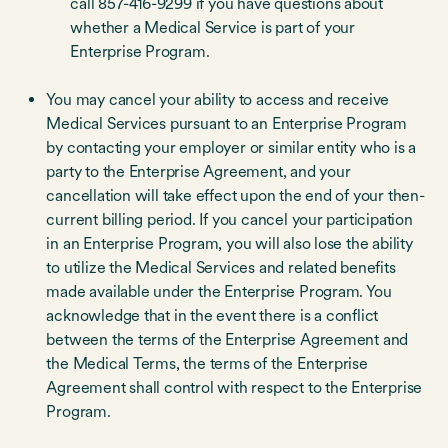
call 857-416-9299 if you have questions about
whether a Medical Service is part of your
Enterprise Program.
You may cancel your ability to access and receive
Medical Services pursuant to an Enterprise Program
by contacting your employer or similar entity who is a
party to the Enterprise Agreement, and your
cancellation will take effect upon the end of your then-
current billing period. If you cancel your participation
in an Enterprise Program, you will also lose the ability
to utilize the Medical Services and related benefits
made available under the Enterprise Program. You
acknowledge that in the event there is a conflict
between the terms of the Enterprise Agreement and
the Medical Terms, the terms of the Enterprise
Agreement shall control with respect to the Enterprise
Program.