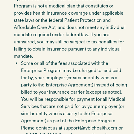
Program is not a medical plan that constitutes or
provides health insurance coverage under applicable
state laws or the federal Patient Protection and
Affordable Care Act, and does not meet any individual
mandate required under federal law. If you are
uninsured, you may still be subject to tax penalties for
failing to obtain insurance pursuant to any individual
mandate.
Some or all of the fees associated with the
Enterprise Program may be charged to, and paid
for by, your employer (or similar entity who is a
party to the Enterprise Agreement) instead of being
billed to your insurance carrier (except as noted).
You will be responsible for payment for all Medical
Services that are not paid for by your employer (or
similar entity who is a party to the Enterprise
Agreement) as part of the Enterprise Program.
Please contact us at support@ayblehealth.com or