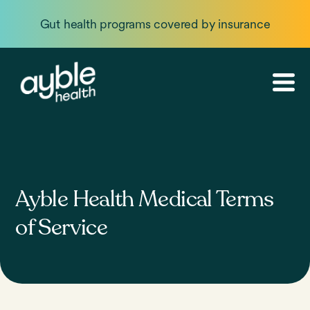
Gut health programs covered by insurance
Ayble Health Medical Terms
of Service