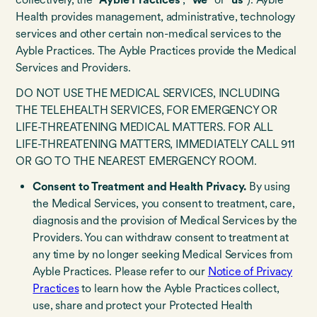
Health provides management, administrative, technology
services and other certain non-medical services to the
Ayble Practices. The Ayble Practices provide the Medical
Services and Providers.
DO NOT USE THE MEDICAL SERVICES, INCLUDING
THE TELEHEALTH SERVICES, FOR EMERGENCY OR
LIFE-THREATENING MEDICAL MATTERS. FOR ALL
LIFE-THREATENING MATTERS, IMMEDIATELY CALL 911
OR GO TO THE NEAREST EMERGENCY ROOM.
Consent to Treatment and Health Privacy.
By
using
the Medical Services, you consent to treatment, care,
diagnosis and the provision of Medical Services by the
Providers. You can withdraw consent to treatment at
any time by no longer seeking Medical Services from
Ayble Practices. Please refer to our
Notice of Privacy
Practices
to learn how the Ayble Practices collect,
use, share and protect your Protected Health