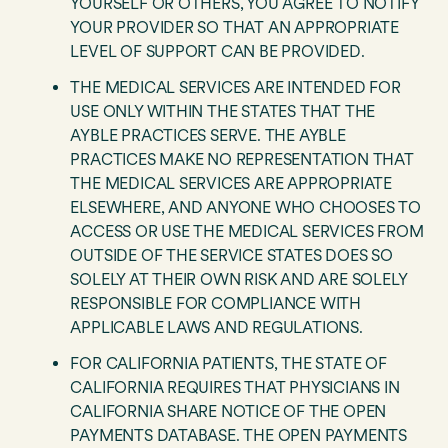
YOURSELF OR OTHERS, YOU AGREE TO NOTIFY
YOUR PROVIDER SO THAT AN APPROPRIATE
LEVEL OF SUPPORT CAN BE PROVIDED.
THE MEDICAL SERVICES ARE INTENDED FOR
USE ONLY WITHIN THE STATES THAT THE
AYBLE PRACTICES SERVE. THE AYBLE
PRACTICES MAKE NO REPRESENTATION THAT
THE MEDICAL SERVICES ARE APPROPRIATE
ELSEWHERE, AND ANYONE WHO CHOOSES TO
ACCESS OR USE THE MEDICAL SERVICES FROM
OUTSIDE OF THE SERVICE STATES DOES SO
SOLELY AT THEIR OWN RISK AND ARE SOLELY
RESPONSIBLE FOR COMPLIANCE WITH
APPLICABLE LAWS AND REGULATIONS.
FOR CALIFORNIA PATIENTS, THE STATE OF
CALIFORNIA REQUIRES THAT PHYSICIANS IN
CALIFORNIA SHARE NOTICE OF THE OPEN
PAYMENTS DATABASE. THE OPEN PAYMENTS